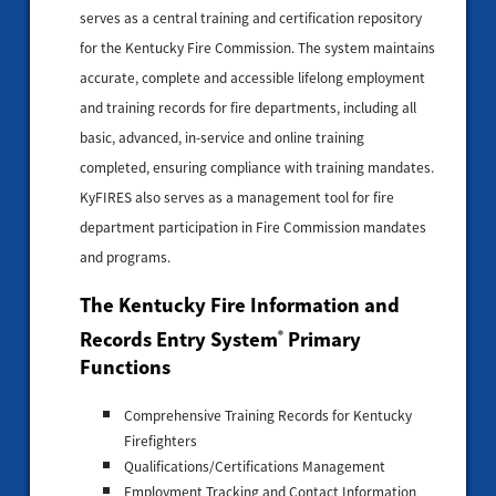
serves as a central training and certification repository
for the Kentucky Fire Commission. The system maintains
accurate, complete and accessible lifelong employment
and training records for fire departments, including all
basic, advanced, in-service and online training
completed, ensuring compliance with training mandates.
KyFIRES also serves as a management tool for fire
department participation in Fire Commission mandates
and programs.
The Kentucky Fire Information and
Records Entry System
Primary
®
Functions
Comprehensive Training Records for Kentucky
Firefighters
Qualifications/Certifications Management
Employment Tracking and Contact Information