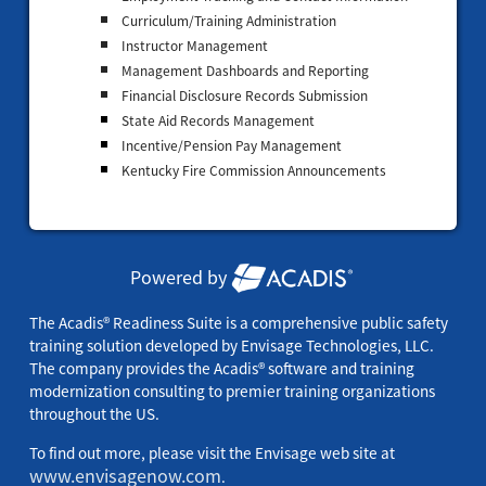
Curriculum/Training Administration
Instructor Management
Management Dashboards and Reporting
Financial Disclosure Records Submission
State Aid Records Management
Incentive/Pension Pay Management
Kentucky Fire Commission Announcements
Powered by
The Acadis® Readiness Suite is a comprehensive public safety
training solution developed by Envisage Technologies, LLC.
The company provides the Acadis® software and training
modernization consulting to premier training organizations
throughout the US.
To find out more, please visit the Envisage web site at
www.envisagenow.com
.