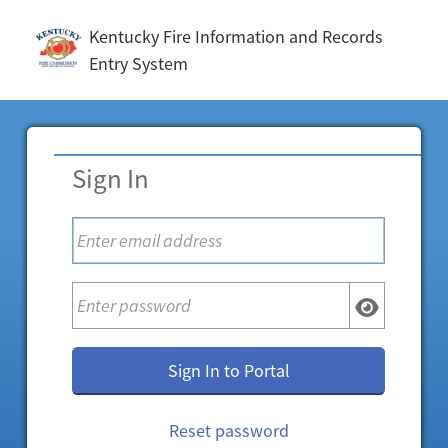
Kentucky Fire Information and Records
Entry System
Sign In
Sign In to Portal
Reset password