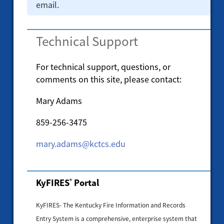
email.
Technical Support
For technical support, questions, or
comments on this site, please contact:
Mary Adams
859-256-3475
mary.adams@kctcs.edu
KyFIRES
Portal
®
KyFIRES- The Kentucky Fire Information and Records
Entry System is a comprehensive, enterprise system that