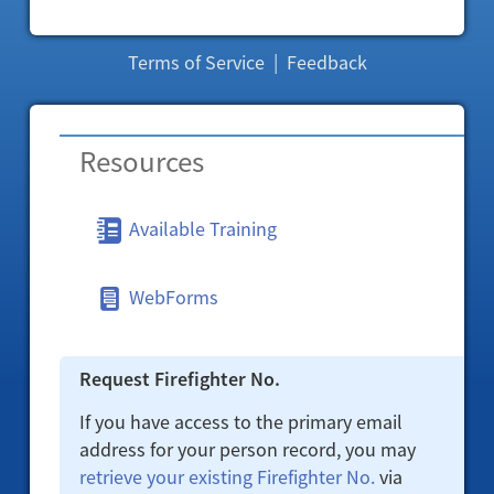
Terms of Service
|
Feedback
Resources
Available Training
WebForms
Request Firefighter No.
If you have access to the primary email
address for your person record, you may
retrieve your existing Firefighter No.
via